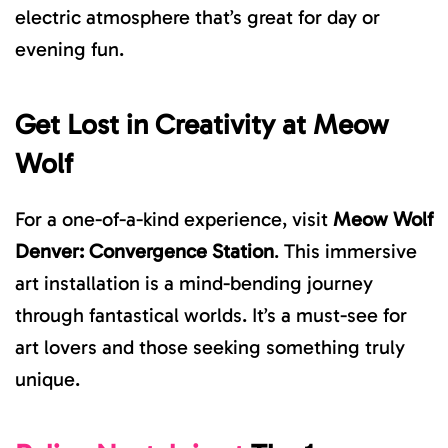
electric atmosphere that’s great for day or
evening fun.
Get Lost in Creativity at
Meow
Wolf
For a one-of-a-kind experience, visit
Meow Wolf
Denver
: Convergence Station
. This immersive
art installation is a mind-bending journey
through fantastical worlds. It’s a must-see for
art lovers and those seeking something truly
unique.