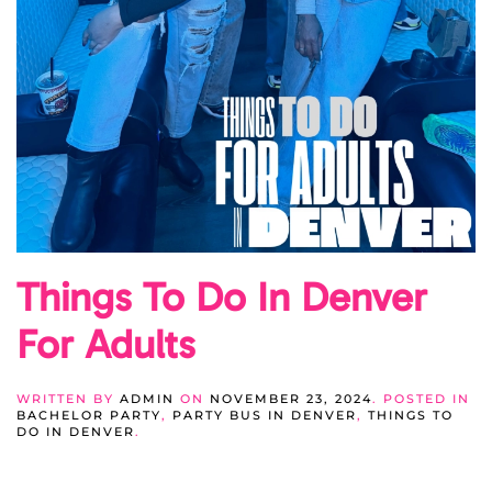
Things To Do In Denver
For Adults
WRITTEN BY
ADMIN
ON
NOVEMBER 23, 2024
. POSTED IN
BACHELOR PARTY
,
PARTY BUS IN DENVER
,
THINGS TO
DO IN DENVER
.