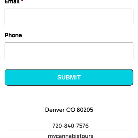
Email
*
Phone
Denver CO 80205
720-840-7576
mycannabistours