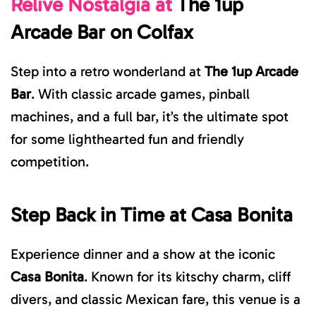
Relive Nostalgia at
The
1up
Arcade Bar
on Colfax
Step into a retro wonderland at
The 1up Arcade
Bar
. With classic arcade games, pinball
machines, and a full bar, it’s the ultimate spot
for some lighthearted fun and friendly
competition.
Step Back in Time at
Casa Bonita
Experience dinner and a show at the iconic
Casa Bonita
. Known for its ki
tschy charm, cliff
divers, and classic Mexican fare, this venue is a