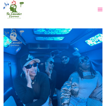
Skip to main content