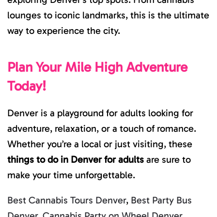
lounges to iconic landmarks, this is the ultimate
way to experience the city.
Plan Your Mile High Adventure
Today!
Denver is a playground for adults looking for
adventure, relaxation, or a touch of romance.
Whether you’re a local or just visiting, these
things to do in Denver for adults
are sure to
make your time unforgettable.
Best Cannabis Tours Denver
,
Best Party Bus
Denver
,
Cannabis Party on Wheel Denver
,