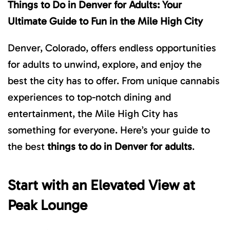
Things to Do in Denver for Adults: Your
Ultimate Guide to Fun in the Mile High City
Denver, Colorado, offers endless opportunities
for adults to unwind, explore, and enjoy the
best the city has to offer. From unique cannabis
experiences to top-notch dining and
entertainment, the Mile High City has
something for everyone. Here’s your guide to
the best
things to do in Denver for adults
.
Start with an Elevated View at
Peak Lounge