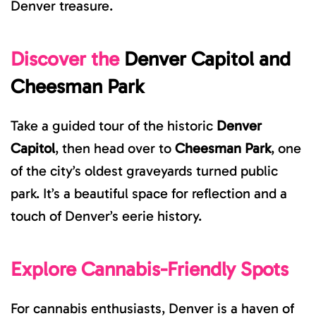
Denver treasure.
Discover the
Denver Capitol
and
Cheesman Park
Take a guided tour of the historic
Denver
Capitol
, the
n head over to
Cheesman Park
, one
of the city’s oldest graveyards turned public
park. It’s a beautiful space for reflection and a
touch of Denver’s eerie history.
Explore Cannabis-Friendly Spots
For cannabis enthusiasts, Denver is a haven of