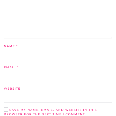
NAME
*
EMAIL
*
WEBSITE
SAVE MY NAME, EMAIL, AND WEBSITE IN THIS
BROWSER FOR THE NEXT TIME I COMMENT.