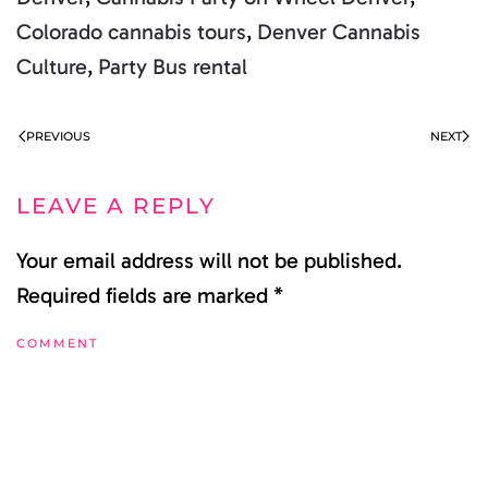
Colorado cannabis tours
,
Denver Cannabis
Culture
,
Party Bus rental
PREVIOUS
NEXT
LEAVE A REPLY
Your email address will not be published.
Required fields are marked
*
COMMENT