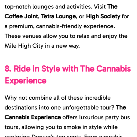
top-notch lounges and activities. Visit
The
Coffee Joint
,
Tetra Lounge
, or
High Society
for
a premium, cannabis-friendly experience.
These venues allow you to relax and enjoy the
Mile High City in a new way.
8. Ride in Style with The Cannabis
Experience
Why not combine all of these incredible
destinations into one unforgettable tour?
The
Cannabis Experience
offers luxurious party bus
tours, allowing you to smoke in style while
exploring Denver’s top spots. From cannabis