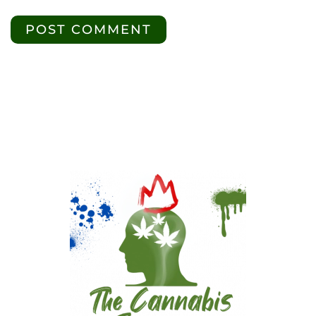
POST COMMENT