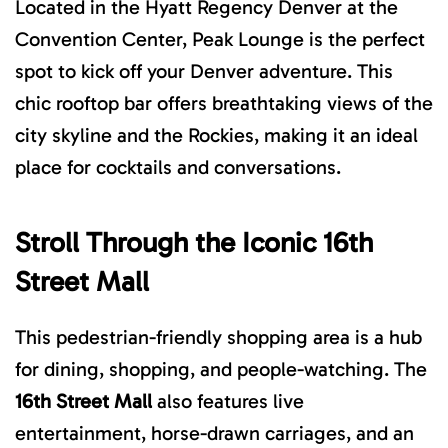
Located in the
Hyatt Regency Denver at the
Convention Center
, Peak Lounge is the perfect
spot to kick off your Denver adventure. This
chic rooftop bar offers breathtaking views of the
city skyline and the Rockies, making it an ideal
place for cocktails and conversations.
Stroll Through t
he Iconic
16th
Street Mall
This pedestrian-friendly shopping area is a hub
for dining, shopping, and people-watching. The
16th Street Mall
also
features live
entertainment, horse-drawn carriages, and an