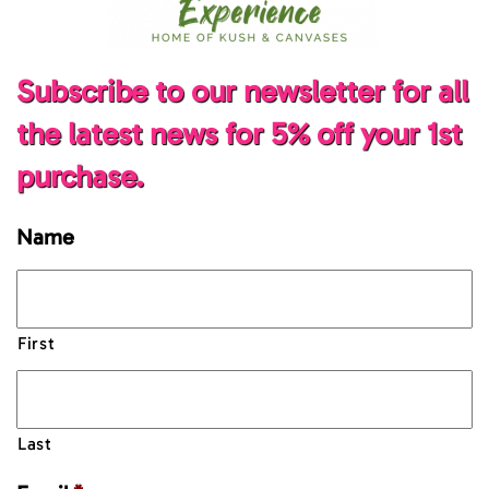
Subscribe to our newsletter for all
the latest news for 5% off your 1st
purchase.
Name
First
Last