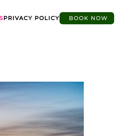
S
PRIVACY POLICY
BOOK NOW