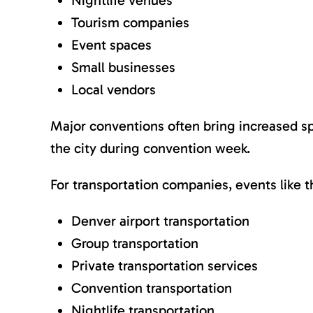
Nightlife venues
Tourism companies
Event spaces
Small businesses
Local vendors
Major conventions often bring increased spen
the city during convention week.
For transportation companies, events like
Denver airport transportation
Group transportation
Private transportation services
Convention transportation
Nightlife transportation