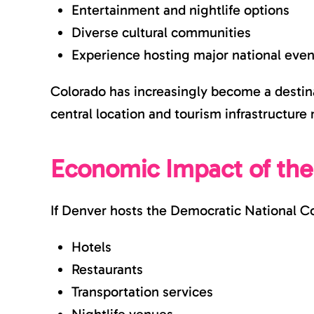
Entertainment and nightlife options
Diverse cultural communities
Experience hosting major national even
Colorado has increasingly become a destinat
central location and tourism infrastructure 
Economic Impact of th
If Denver hosts the Democratic National Co
Hotels
Restaurants
Transportation services