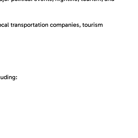
ocal transportation companies, tourism
luding: