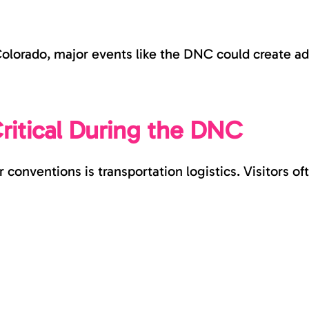
lorado, major events like the DNC could create addi
Critical During the DNC
conventions is transportation logistics. Visitors of