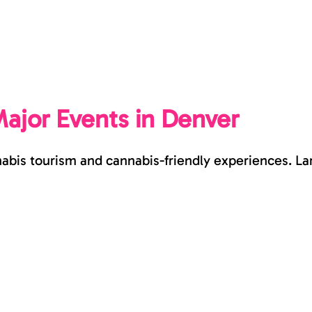
ajor Events in Denver
nabis tourism and cannabis-friendly experiences. L