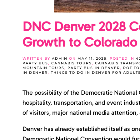
DNC Denver 2028 Co
Growth to Colorado
WRITTEN BY
ADMIN
ON
MAY 11, 2026
. POSTED IN
4
PARTY BUS
,
CANNABIS TOURS
,
CANNABIS TRANSP
MOUNTAIN TOURS
,
PARTY BUS IN DENVER
,
POT T
IN DENVER
,
THINGS TO DO IN DENVER FOR ADULT
The possibility of the Democratic National
hospitality, transportation, and event indu
of visitors, major national media attention
Denver has already established itself as on
Democratic National Convention would furthe