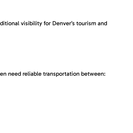
tional visibility for Denver’s tourism and
ten need reliable transportation between: