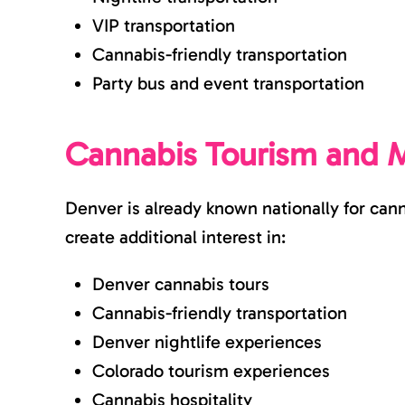
VIP transportation
Cannabis-friendly transportation
Party bus and event transportation
Cannabis Tourism and M
Denver is already known nationally for can
create additional interest in:
Denver cannabis tours
Cannabis-friendly transportation
Denver nightlife experiences
Colorado tourism experiences
Cannabis hospitality