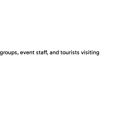
roups, event staff, and tourists visiting