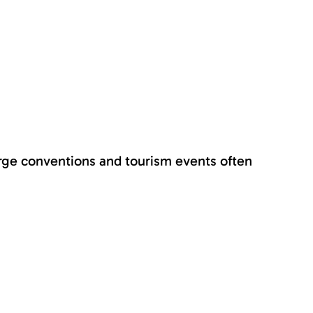
arge conventions and tourism events often