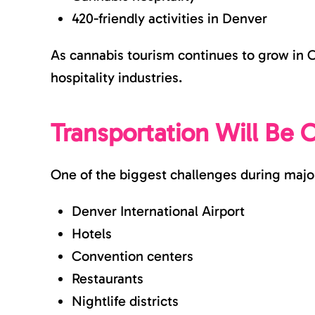
420-friendly activities in Denver
As cannabis tourism continues to grow in Co
hospitality industries.
Transportation Will Be 
One of the biggest challenges during major 
Denver International Airport
Hotels
Convention centers
Restaurants
Nightlife districts