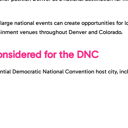
arge national events can create opportunities for l
rtainment venues throughout Denver and Colorado.
onsidered for the DNC
ntial Democratic National Convention host city, inc