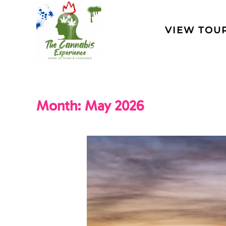
Skip to main content
VIEW TOU
Month:
May 2026