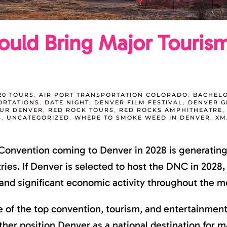
uld Bring Major Touris
20 TOURS
,
AIR PORT TRANSPORTATION COLORADO
,
BACHELO
ORTATIONS
,
DATE NIGHT
,
DENVER FILM FESTIVAL
,
DENVER 
OUR DENVER
,
RED ROCK TOURS
,
RED ROCKS AMPHITHEATRE
S
,
UNCATEGORIZED
,
WHERE TO SMOKE WEED IN DENVER
,
XM
 Convention coming to Denver in 2028 is generating
stries. If Denver is selected to host the DNC in 2028
, and significant economic activity throughout the m
e of the top convention, tourism, and entertainment
r position Denver as a national destination for majo