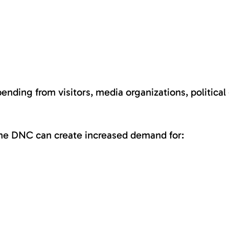
ding from visitors, media organizations, political g
 the DNC can create increased demand for: