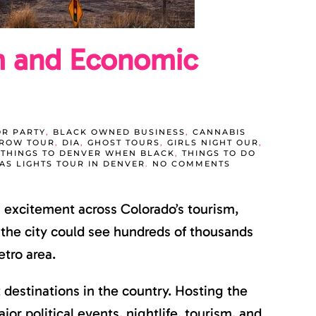
m and Economic
R PARTY
,
BLACK OWNED BUSINESS
,
CANNABIS
GROW TOUR
,
DIA
,
GHOST TOURS
,
GIRLS NIGHT OUR
,
,
THINGS TO DENVER WHEN BLACK
,
THINGS TO DO
ON
AS LIGHTS TOUR IN DENVER
.
NO COMMENTS
DNC
DENVER
2028
 excitement across Colorado’s tourism,
COULD
BRING
MAJOR
, the city could see hundreds of thousands
TOURISM
AND
etro area.
ECONOMIC
GROWTH
TO
 destinations in the country. Hosting the
COLORADO
r political events, nightlife, tourism, and