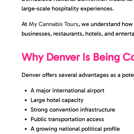
large-scale hospitality experiences.
At
My Cannabis Tours
, we understand how l
businesses, restaurants, hotels, and ente
Why Denver Is Being C
Denver offers several advantages as a pote
A major international airport
Large hotel capacity
Strong convention infrastructure
Public transportation access
A growing national political profile