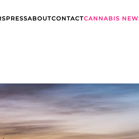
RS
PRESS
ABOUT
CONTACT
CANNABIS NEW