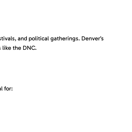
ivals, and political gatherings. Denver’s
s like the DNC.
 for: