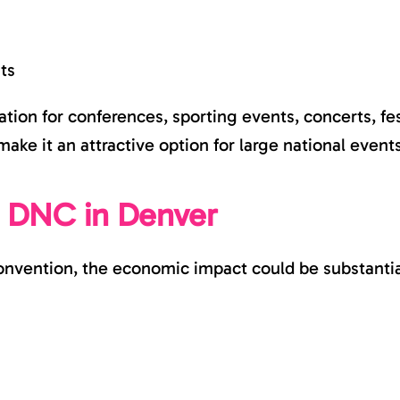
ts
ion for conferences, sporting events, concerts, fest
make it an attractive option for large national event
e DNC in Denver
nvention, the economic impact could be substantial