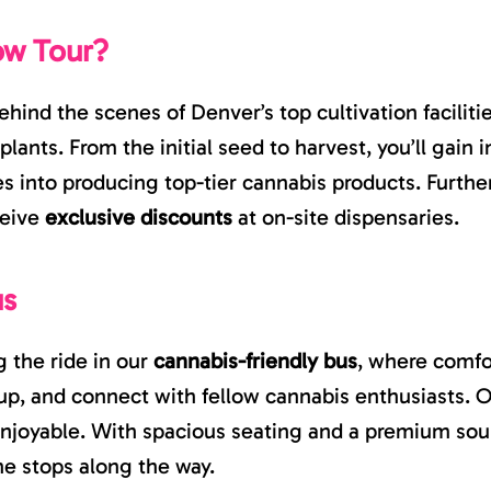
ow Tour?
ehind the scenes of Denver’s top cultivation facili
plants. From the initial seed to harvest, you’ll gai
es into producing top-tier cannabis products. Furthe
ceive
exclusive discounts
at on-site dispensaries.
us
 the ride in our
cannabis-friendly bus
, where comfo
up, and connect with fellow cannabis enthusiasts. Ou
njoyable. With spacious seating and a premium sou
he stops along the way.