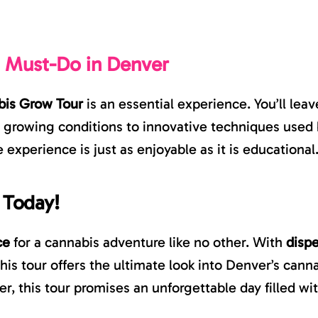
a Must-Do in Denver
is Grow Tour
is an essential experience. You’ll le
m growing conditions to innovative techniques used 
e experience is just as enjoyable as it is educational
 Today!
ce
for a cannabis adventure like no other. With
disp
 this tour offers the ultimate look into Denver’s can
 this tour promises an unforgettable day filled with