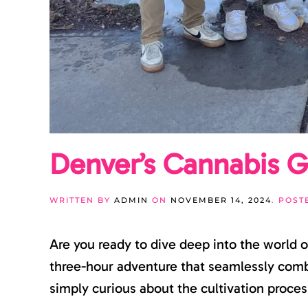
Denver’s Cannabis G
WRITTEN BY
ADMIN
ON
NOVEMBER 14, 2024
. POST
Are you ready to dive deep into the world 
three-hour adventure that seamlessly combi
simply curious about the cultivation process,