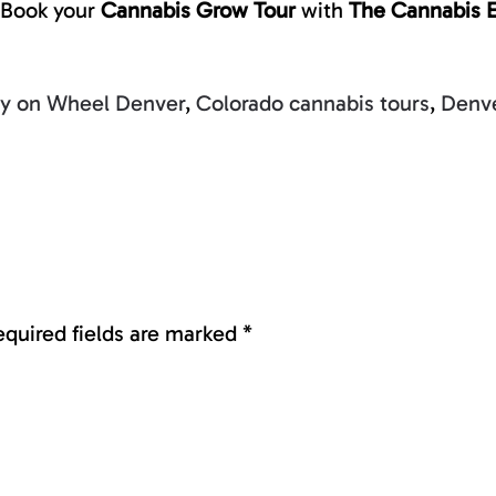
Book your
Cannabis Grow Tour
with
The Cannabis 
ty on Wheel Denver
,
Colorado cannabis tours
,
Denve
Required fields are marked
*