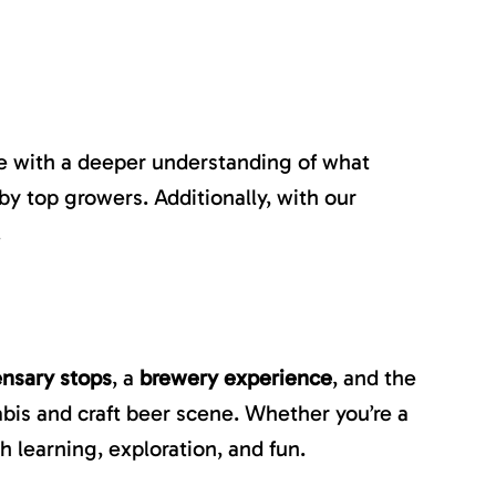
ave with a deeper understanding of what
by top growers. Additionally, with our
.
ensary stops
, a
brewery experience
, and the
nabis and craft beer scene. Whether you’re a
 learning, exploration, and fun.