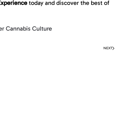
Experience
today and discover the best of
r Cannabis Culture
NEXT