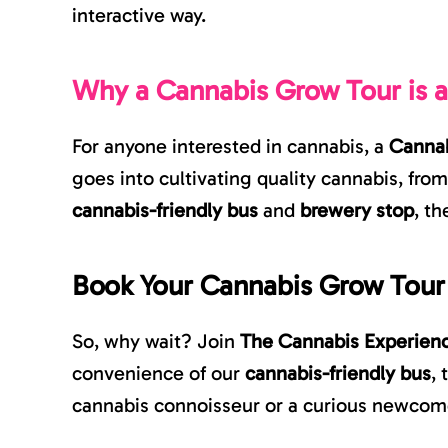
interactive way.
Why a Cannabis Grow Tour is 
For anyone interested in cannabis, a
Cannab
goes into cultivating quality cannabis, fro
cannabis-friendly bus
and
brewery stop
, th
Book Your Cannabis Grow Tour
So, why wait? Join
The Cannabis Experien
convenience of our
cannabis-friendly bus
,
cannabis connoisseur or a curious newcomer,