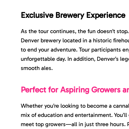
Exclusive Brewery Experience
As the tour continues, the fun doesn’t stop
Denver brewery located in a historic firehou
to end your adventure. Tour participants e
unforgettable day. In addition, Denver’s l
smooth ales.
Perfect for Aspiring Growers a
Whether you’re looking to become a cannabi
mix of education and entertainment. You’ll 
meet top growers—all in just three hours. P