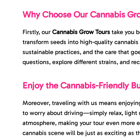
Why Choose Our Cannabis Gr
Firstly, our
Cannabis Grow Tours
take you b
transform seeds into high-quality cannabis 
sustainable practices, and the care that go
questions, explore different strains, and re
Enjoy the Cannabis-Friendly B
Moreover, traveling with us means enjoying
to worry about driving—simply relax, light 
atmosphere, making your tour even more e
cannabis scene will be just as exciting as t