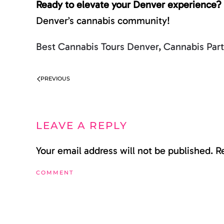
Ready to elevate your Denver experience?
Denver’s cannabis community!
Best Cannabis Tours Denver
,
Cannabis Par
PREVIOUS
LEAVE A REPLY
Your email address will not be published. 
COMMENT