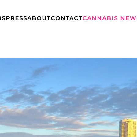
RS
PRESS
ABOUT
CONTACT
CANNABIS NEW