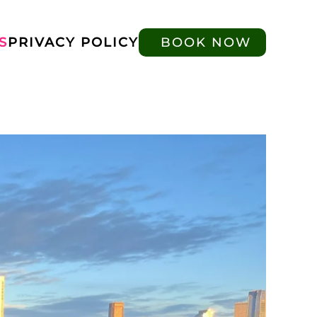
S
PRIVACY POLICY
BOOK NOW