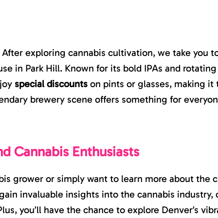
. After exploring cannabis cultivation, we take you t
se in Park Hill. Known for its bold IPAs and rotating 
njoy
special discounts
on pints or glasses, making it 
egendary brewery scene offers something for everyon
nd Cannabis Enthusiasts
s grower or simply want to learn more about the cul
gain invaluable insights into the cannabis industry
lus, you’ll have the chance to explore Denver’s vibr