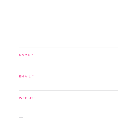
NAME
*
EMAIL
*
WEBSITE