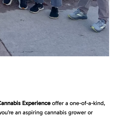
Cannabis Experience
offer a one-of-a-kind,
ou’re an aspiring cannabis grower or