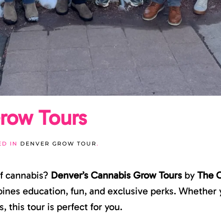
row Tours
ED IN
DENVER GROW TOUR
.
of cannabis?
Denver’s Cannabis Grow Tours
by
The 
nes education, fun, and exclusive perks. Whether y
 this tour is perfect for you.