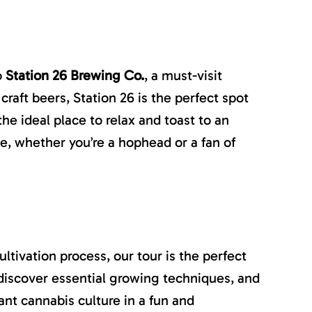
o
Station 26 Brewing Co.
, a must-visit
craft beers, Station 26 is the perfect spot
the ideal place to relax and toast to an
e, whether you’re a hophead or a fan of
tivation process, our tour is the perfect
, discover essential growing techniques, and
ant cannabis culture in a fun and