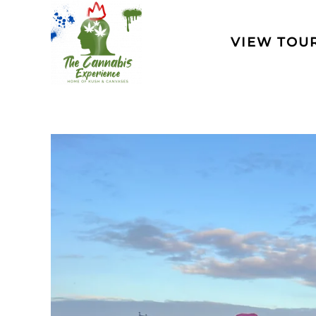
Skip to main content
VIEW TOU