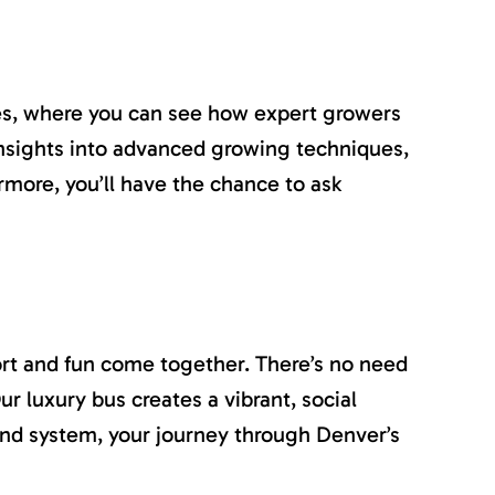
ties, where you can see how expert growers
n insights into advanced growing techniques,
rmore, you’ll have the chance to ask
rt and fun come together. There’s no need
r luxury bus creates a vibrant, social
nd system, your journey through Denver’s