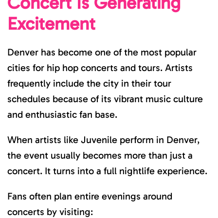
Concert Is Generating
Excitement
Denver has become one of the most popular
cities for hip hop concerts and tours. Artists
frequently include the city in their tour
schedules because of its vibrant music culture
and enthusiastic fan base.
When artists like Juvenile perform in Denver,
the event usually becomes more than just a
concert. It turns into a full nightlife experience.
Fans often plan entire evenings around
concerts by visiting: