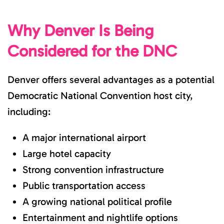
Why Denver Is Being
Considered for the DNC
Denver offers several advantages as a potential
Democratic National Convention host city,
including:
A major international airport
Large hotel capacity
Strong convention infrastructure
Public transportation access
A growing national political profile
Entertainment and nightlife options