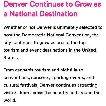
Denver Continues to Grow as
a National Destination
Whether or not Denver is ultimately selected to
host the Democratic National Convention, the
city continues to grow as one of the top
tourism and event destinations in the United
States.
From cannabis tourism and nightlife to
conventions, concerts, sporting events, and
cultural festivals, Denver continues attracting
visitors from across the country and around the
world.