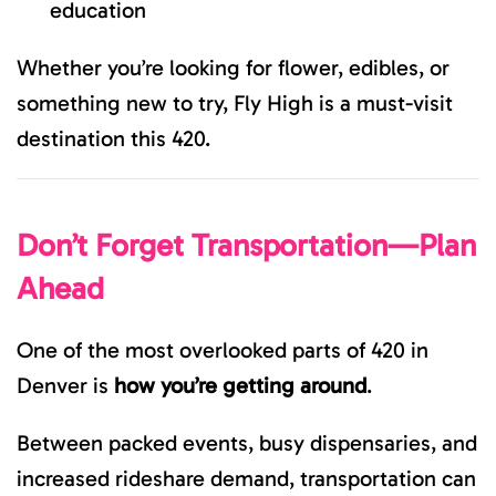
education
Whether you’re looking for flower, edibles, or
something new to try, Fly High is a must-visit
destination this 420.
Don’t Forget Transportation—Plan
Ahead
One of the most overlooked parts of 420 in
Denver is
how you’re getting around
.
Between packed events, busy dispensaries, and
increased rideshare demand, transportation can