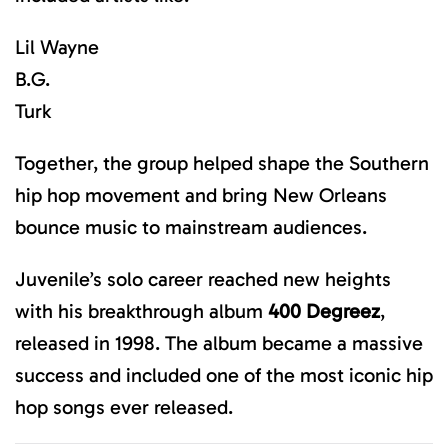
Lil Wayne
B.G.
Turk
Together, the group helped shape the Southern
hip hop movement and bring New Orleans
bounce music to mainstream audiences.
Juvenile’s solo career reached new heights
with his breakthrough album
400 Degreez
,
released in 1998. The album became a massive
success and included one of the most iconic hip
hop songs ever released.