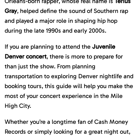
Orleans-born rapper, whose real name is
Terius
Gray
, helped define the sound of Southern rap
and played a major role in shaping hip hop
during the late 1990s and early 2000s.
If you are planning to attend the
Juvenile
Denver concert
, there is more to prepare for
than just the show. From planning
transportation to exploring Denver nightlife and
booking tours, this guide will help you make the
most of your concert experience in the Mile
High City.
Whether you’re a longtime fan of Cash Money
Records or simply looking for a great night out,