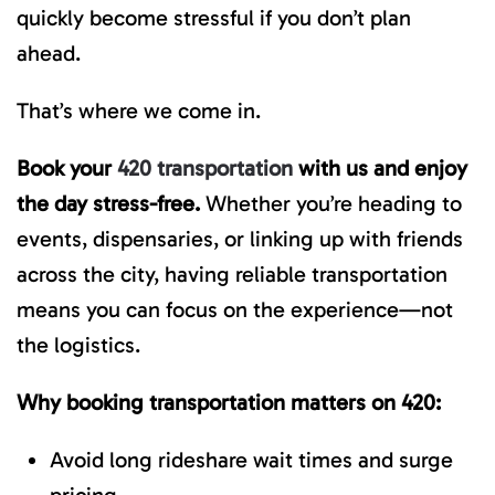
quickly become stressful if you don’t plan
ahead.
That’s where we come in.
Book your
420 transportation
with us and enjoy
the day stress-free.
Whether you’re heading to
events, dispensaries, or linking up with friends
across the city, having reliable transportation
means you can focus on the experience—not
the logistics.
Why booking transportation matters on 420:
Avoid long rideshare wait times and surge