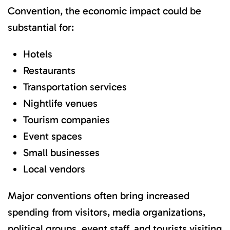
Convention, the economic impact could be
substantial for:
Hotels
Restaurants
Transportation services
Nightlife venues
Tourism companies
Event spaces
Small businesses
Local vendors
Major conventions often bring increased
spending from visitors, media organizations,
political groups, event staff, and tourists visiting