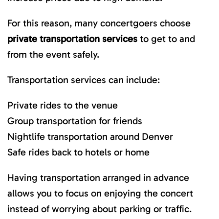
For this reason, many concertgoers choose
private transportation services
to get to and
from the event safely.
Transportation services can include:
Private rides to the venue
Group transportation for friends
Nightlife transportation around Denver
Safe rides back to hotels or home
Having transportation arranged in advance
allows you to focus on enjoying the concert
instead of worrying about parking or traffic.