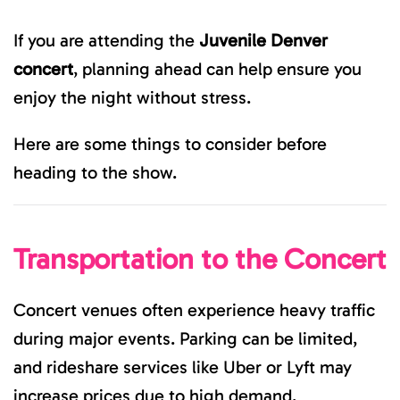
If you are attending the
Juvenile Denver
concert
, planning ahead can help ensure you
enjoy the night without stress.
Here are some things to consider before
heading to the show.
Transportation to the Concert
Concert venues often experience heavy traffic
during major events. Parking can be limited,
and rideshare services like Uber or Lyft may
increase prices due to high demand.