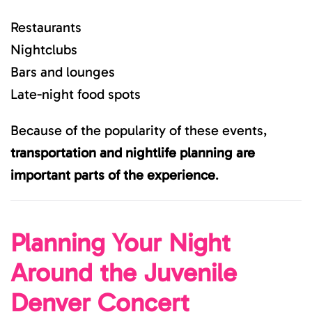
Restaurants
Nightclubs
Bars and lounges
Late-night food spots
Because of the popularity of these events,
transportation and nightlife planning are
important parts of the experience
.
Planning Your Night
Around the Juvenile
Denver Concert