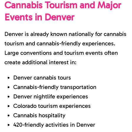
Cannabis Tourism and Major
Events in Denver
Denver is already known nationally for cannabis
tourism and cannabis-friendly experiences.
Large conventions and tourism events often
create additional interest in:
Denver cannabis tours
Cannabis-friendly transportation
Denver nightlife experiences
Colorado tourism experiences
Cannabis hospitality
420-friendly activities in Denver