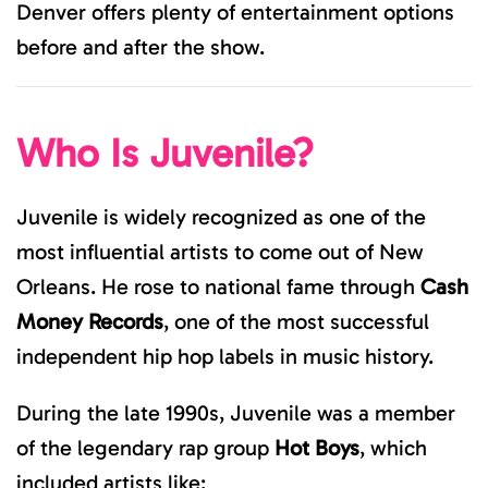
Denver offers plenty of entertainment options
before and after the show.
Who Is Juvenile?
Juvenile is widely recognized as one of the
most influential artists to come out of New
Orleans. He rose to national fame through
Cash
Money Records
, one of the most successful
independent hip hop labels in music history.
During the late 1990s, Juvenile was a member
of the legendary rap group
Hot Boys
, which
included artists like: