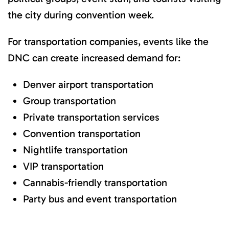
the city during convention week.
For transportation companies, events like the
DNC can create increased demand for:
Denver airport transportation
Group transportation
Private transportation services
Convention transportation
Nightlife transportation
VIP transportation
Cannabis-friendly transportation
Party bus and event transportation