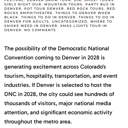
FESTIVAL
,
DENVER GROW TOUR
,
DIA
,
GHOST TOURS
,
GIRLS NIGHT OUR
,
MOUNTAIN TOURS
,
PARTY BUS IN
DENVER
,
POT TOUR DENVER
,
RED ROCK TOURS
,
RED
ROCKS AMPHITHEATRE
,
THINGS TO DENVER WHEN
BLACK
,
THINGS TO DO IN DENVER
,
THINGS TO DO IN
DENVER FOR ADULTS
,
UNCATEGORIZED
,
WHERE TO
SMOKE WEED IN DENVER
,
XMAS LIGHTS TOUR IN
ON
DENVER
.
NO COMMENTS
DNC
DENVER
2028
The possibility of the Democratic National
COULD
BRING
MAJOR
Convention coming to Denver in 2028 is
TOURISM
AND
generating excitement across Colorado’s
ECONOMIC
GROWTH
tourism, hospitality, transportation, and event
TO
COLORADO
industries. If Denver is selected to host the
DNC in 2028, the city could see hundreds of
thousands of visitors, major national media
attention, and significant economic activity
throughout the metro area.