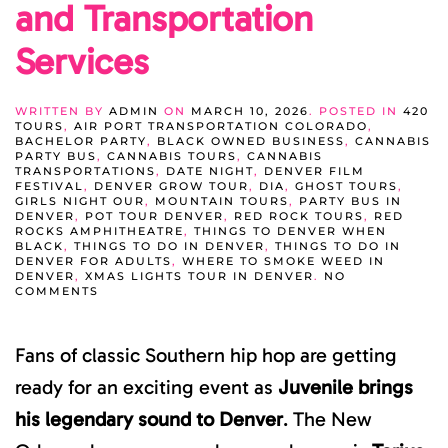
and Transportation
Services
WRITTEN BY
ADMIN
ON
MARCH 10, 2026
. POSTED IN
420
TOURS
,
AIR PORT TRANSPORTATION COLORADO
,
BACHELOR PARTY
,
BLACK OWNED BUSINESS
,
CANNABIS
PARTY BUS
,
CANNABIS TOURS
,
CANNABIS
TRANSPORTATIONS
,
DATE NIGHT
,
DENVER FILM
FESTIVAL
,
DENVER GROW TOUR
,
DIA
,
GHOST TOURS
,
GIRLS NIGHT OUR
,
MOUNTAIN TOURS
,
PARTY BUS IN
DENVER
,
POT TOUR DENVER
,
RED ROCK TOURS
,
RED
ROCKS AMPHITHEATRE
,
THINGS TO DENVER WHEN
BLACK
,
THINGS TO DO IN DENVER
,
THINGS TO DO IN
DENVER FOR ADULTS
,
WHERE TO SMOKE WEED IN
DENVER
,
XMAS LIGHTS TOUR IN DENVER
.
NO
ON
COMMENTS
JUVENILE
DENVER
CONCERT
Fans of classic Southern hip hop are getting
GUIDE:
TOURS,
NIGHTLIFE,
ready for an exciting event as
Juvenile brings
AND
TRANSPORTATION
his legendary sound to Denver
. The New
SERVICES