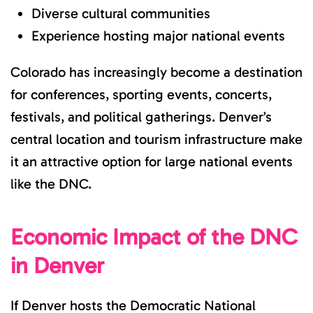
Diverse cultural communities
Experience hosting major national events
Colorado has increasingly become a destination
for conferences, sporting events, concerts,
festivals, and political gatherings. Denver’s
central location and tourism infrastructure make
it an attractive option for large national events
like the DNC.
Economic Impact of the DNC
in Denver
If Denver hosts the Democratic National