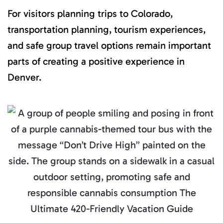
For visitors planning trips to Colorado,
transportation planning, tourism experiences,
and safe group travel options remain important
parts of creating a positive experience in
Denver.