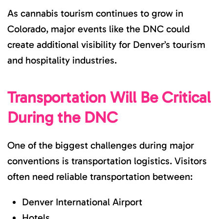
As cannabis tourism continues to grow in
Colorado, major events like the DNC could
create additional visibility for Denver’s tourism
and hospitality industries.
Transportation Will Be Critical
During the DNC
One of the biggest challenges during major
conventions is transportation logistics. Visitors
often need reliable transportation between:
Denver International Airport
Hotels