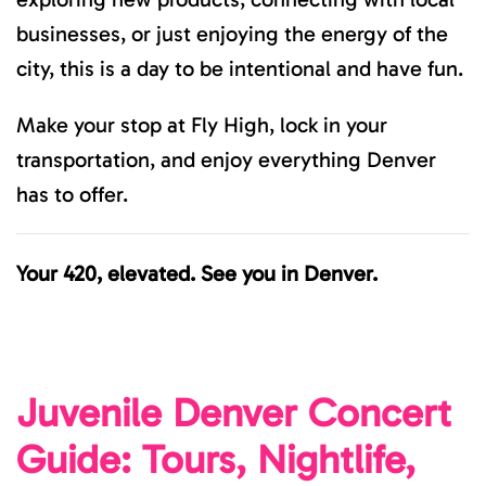
businesses, or just enjoying the energy of the
city, this is a day to be intentional and have fun.
Make your stop at Fly High, lock in your
transportation, and enjoy everything Denver
has to offer.
Your 420, elevated. See you in Denver.
Juvenile Denver Concert
Guide: Tours, Nightlife,