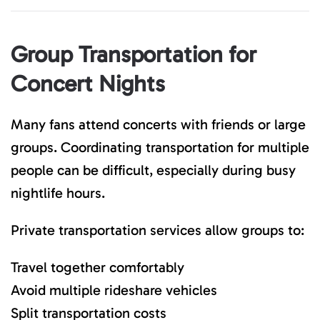
Group Transportation for
Concert Nights
Many fans attend concerts with friends or large
groups. Coordinating transportation for multiple
people can be difficult, especially during busy
nightlife hours.
Private transportation services allow groups to:
Travel together comfortably
Avoid multiple rideshare vehicles
Split transportation costs