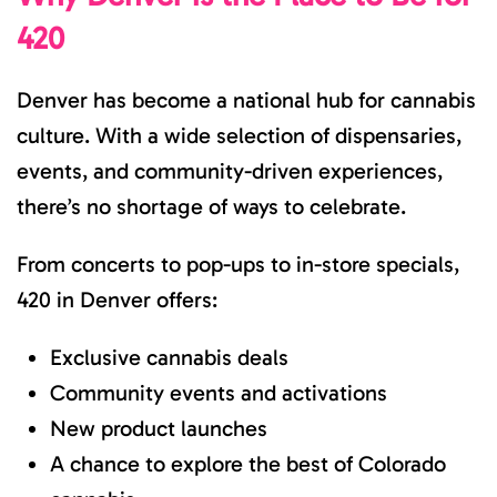
420
Denver has become a national hub for cannabis
culture. With a wide selection of dispensaries,
events, and community-driven experiences,
there’s no shortage of ways to celebrate.
From concerts to pop-ups to in-store specials,
420 in Denver offers:
Exclusive cannabis deals
Community events and activations
New product launches
A chance to explore the best of Colorado