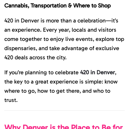
GUIDE
Cannabis, Transportation & Where to Shop
TO
CANNABIS,
TRANSPOR
420 in Denver is more than a celebration—it’s
&
WHERE
an experience. Every year, locals and visitors
TO
SHOP
come together to enjoy live events, explore top
dispensaries, and take advantage of exclusive
420 deals across the city.
If you’re planning to celebrate
420 in Denver
,
the key to a great experience is simple: know
where to go, how to get there, and who to
trust.
Why Denver is the Place to Be for