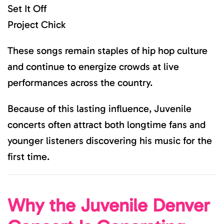
Set It Off
Project Chick
These songs remain staples of hip hop culture
and continue to energize crowds at live
performances across the country.
Because of this lasting influence, Juvenile
concerts often attract both longtime fans and
younger listeners discovering his music for the
first time.
Why the Juvenile Denver