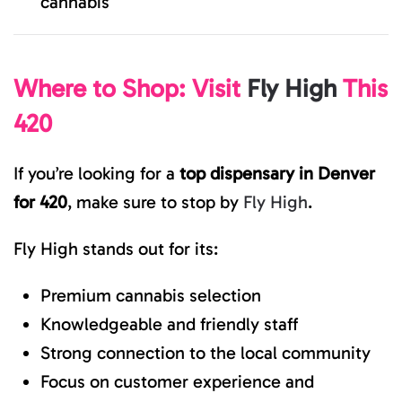
cannabis
Where to Shop: Visit
Fly High
This
420
If you’re looking for a
top dispensary in Denver
for 420
, make sure to stop by
Fly High
.
Fly High stands out for its:
Premium cannabis selection
Knowledgeable and friendly staff
Strong connection to the local community
Focus on customer experience and