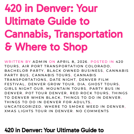
420 in Denver: Your
Ultimate Guide to
Cannabis, Transportation
& Where to Shop
WRITTEN BY
ADMIN
ON
APRIL 8, 2026
. POSTED IN
420
TOURS
,
AIR PORT TRANSPORTATION COLORADO
,
BACHELOR PARTY
,
BLACK OWNED BUSINESS
,
CANNABIS
PARTY BUS
,
CANNABIS TOURS
,
CANNABIS
TRANSPORTATIONS
,
DATE NIGHT
,
DENVER FILM
FESTIVAL
,
DENVER GROW TOUR
,
DIA
,
GHOST TOURS
,
GIRLS NIGHT OUR
,
MOUNTAIN TOURS
,
PARTY BUS IN
DENVER
,
POT TOUR DENVER
,
RED ROCK TOURS
,
THINGS
TO DENVER WHEN BLACK
,
THINGS TO DO IN DENVER
,
THINGS TO DO IN DENVER FOR ADULTS
,
UNCATEGORIZED
,
WHERE TO SMOKE WEED IN DENVER
,
ON
XMAS LIGHTS TOUR IN DENVER
.
NO COMMENTS
420
IN
DENVER:
420 in Denver: Your Ultimate Guide to
YOUR
ULTIMATE