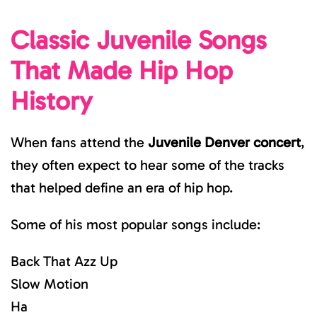
Classic Juvenile Songs
That Made Hip Hop
History
When fans attend the
Juvenile Denver concert
,
they often expect to hear some of the tracks
that helped define an era of hip hop.
Some of his most popular songs include:
Back That Azz Up
Slow Motion
Ha