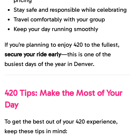
pricing
Stay safe and responsible while celebrating
Travel comfortably with your group
Keep your day running smoothly
If you’re planning to enjoy 420 to the fullest,
secure your ride early
—this is one of the
busiest days of the year in Denver.
420 Tips: Make the Most of Your
Day
To get the best out of your 420 experience,
keep these tips in mind: