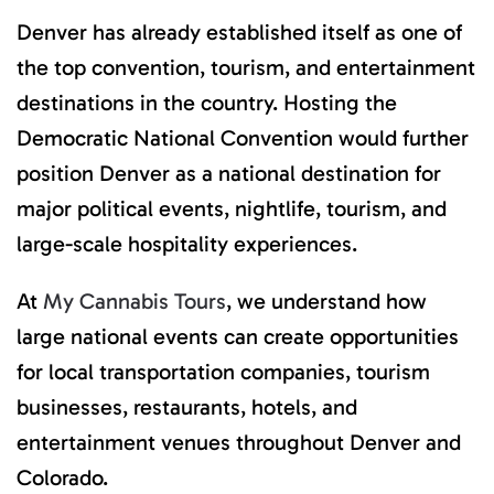
Denver has already established itself as one of
the top convention, tourism, and entertainment
destinations in the country. Hosting the
Democratic National Convention would further
position Denver as a national destination for
major political events, nightlife, tourism, and
large-scale hospitality experiences.
At
My Cannabis Tours
, we understand how
large national events can create opportunities
for local transportation companies, tourism
businesses, restaurants, hotels, and
entertainment venues throughout Denver and
Colorado.