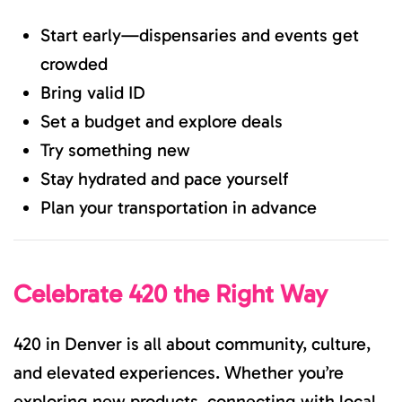
Start early—dispensaries and events get
crowded
Bring valid ID
Set a budget and explore deals
Try something new
Stay hydrated and pace yourself
Plan your transportation in advance
Celebrate 420 the Right Way
420 in Denver is all about community, culture,
and elevated experiences. Whether you’re
exploring new products, connecting with local