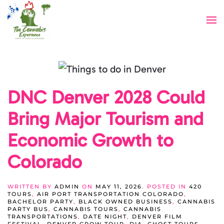
Skip to main content
DNC Denver 2028 Could
Bring Major Tourism and
Economic Growth to
Colorado
WRITTEN BY
ADMIN
ON
MAY 11, 2026
. POSTED IN
420
TOURS
,
AIR PORT TRANSPORTATION COLORADO
,
BACHELOR PARTY
,
BLACK OWNED BUSINESS
,
CANNABIS
PARTY BUS
,
CANNABIS TOURS
,
CANNABIS
TRANSPORTATIONS
,
DATE NIGHT
,
DENVER FILM