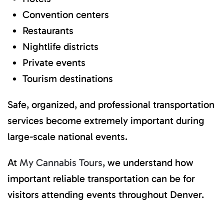
Convention centers
Restaurants
Nightlife districts
Private events
Tourism destinations
Safe, organized, and professional transportation
services become extremely important during
large-scale national events.
At
My Cannabis Tours
, we understand how
important reliable transportation can be for
visitors attending events throughout Denver.