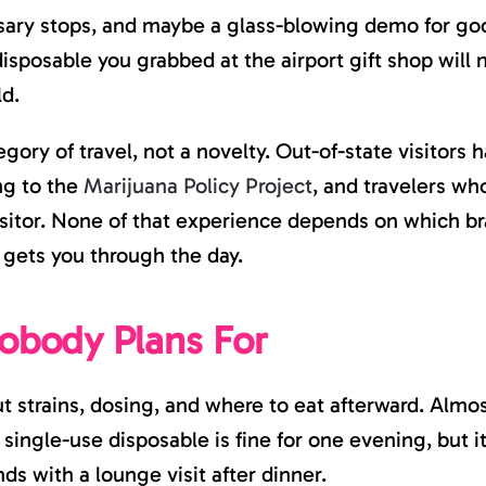
VAPE
sary stops, and maybe a glass-blowing demo for go
GEAR
RIGHT
isposable you grabbed at the airport gift shop will 
BEFORE
YOU
ld.
GO
ory of travel, not a novelty. Out-of-state visitors h
ing to the
Marijuana Policy Project
, and travelers who
itor. None of that experience depends on which bra
 gets you through the day.
obody Plans For
t strains, dosing, and where to eat afterward. Almos
single-use disposable is fine for one evening, but it i
nds with a lounge visit after dinner.