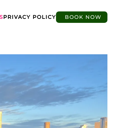
S
PRIVACY POLICY
BOOK NOW