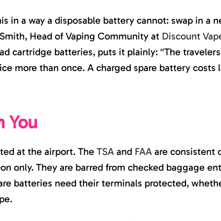
his in a way a disposable battery cannot: swap in a 
 Smith, Head of Vaping Community at
Discount Vap
read cartridge batteries, puts it plainly: “The trave
ice more than once. A charged spare battery costs l
h You
ed at the airport. The
TSA
and
FAA
are consistent 
-on only. They are barred from checked baggage enti
pare batteries need their terminals protected, whet
pe.