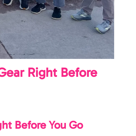
Gear Right Before
ght Before You Go