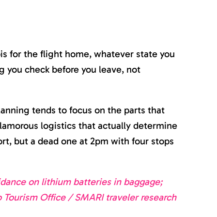
is for the flight home, whatever state you
g you check before you leave, not
lanning tends to focus on the parts that
nglamorous logistics that actually determine
rt, but a dead one at 2pm with four stops
dance on lithium batteries in baggage;
o Tourism Office / SMARI traveler research