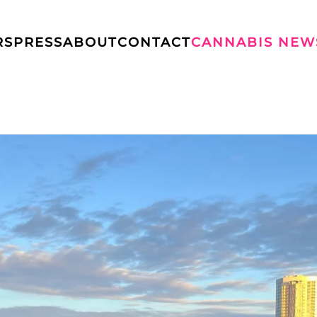
RS
PRESS
ABOUT
CONTACT
CANNABIS NEW