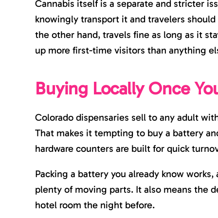
Cannabis itself is a separate and stricter iss
knowingly transport it and travelers should
the other hand, travels fine as long as it st
up more first-time visitors than anything el
Buying Locally Once Yo
Colorado dispensaries sell to any adult with
That makes it tempting to buy a battery and 
hardware counters are built for quick turno
Packing a battery you already know works, 
plenty of moving parts. It also means the dev
hotel room the night before.