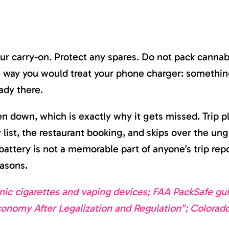
ur carry-on. Protect any spares. Do not pack cannab
me way you would treat your phone charger: somethin
ady there.
ten down, which is exactly why it gets missed. Trip p
y list, the restaurant booking, and skips over the u
attery is not a memorable part of anyone’s trip repo
easons.
ic cigarettes and vaping devices; FAA PackSafe gui
conomy After Legalization and Regulation”; Colorad