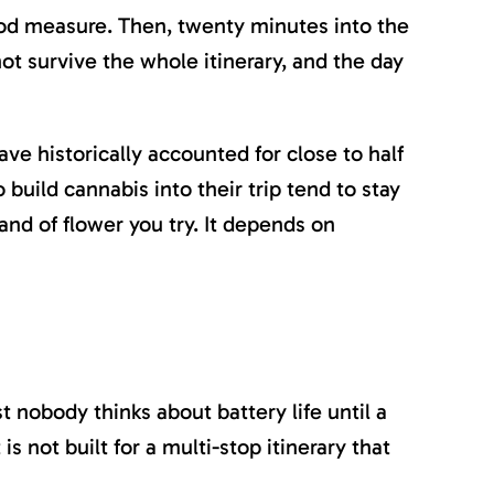
od measure. Then, twenty minutes into the
not survive the whole itinerary, and the day
ave historically accounted for close to half
 build cannabis into their trip tend to stay
nd of flower you try. It depends on
t nobody thinks about battery life until a
s not built for a multi-stop itinerary that