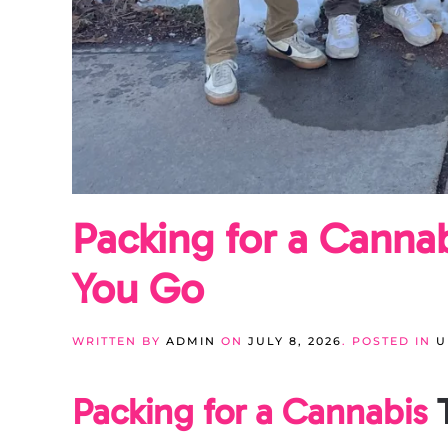
Packing for a Canna
You Go
WRITTEN BY
ADMIN
ON
JULY 8, 2026
. POSTED IN
U
Packing for a Cannabis