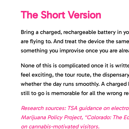
The Short Version
Bring a charged, rechargeable battery in yo
are flying to. And treat the device the sa
something you improvise once you are alre
None of this is complicated once it is writ
feel exciting, the tour route, the dispensar
whether the day runs smoothly. A charged b
still to go is memorable for all the wrong r
Research sources: TSA guidance on electron
Marijuana Policy Project, “Colorado: The E
on cannabis-motivated visitors.