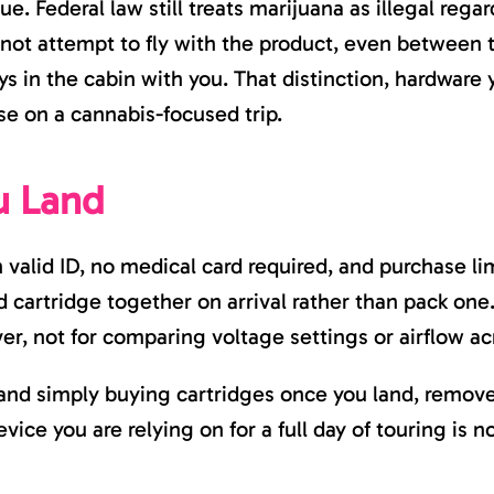
ue. Federal law still treats marijuana as illegal regard
 not attempt to fly with the product, even between t
ays in the cabin with you. That distinction, hardware y
se on a cannabis-focused trip.
u Land
 valid ID, no medical card required, and purchase lim
cartridge together on arrival rather than pack one. 
ver, not for comparing voltage settings or airflow 
and simply buying cartridges once you land, removes
ice you are relying on for a full day of touring is no