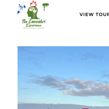
Skip to main content
VIEW TOU