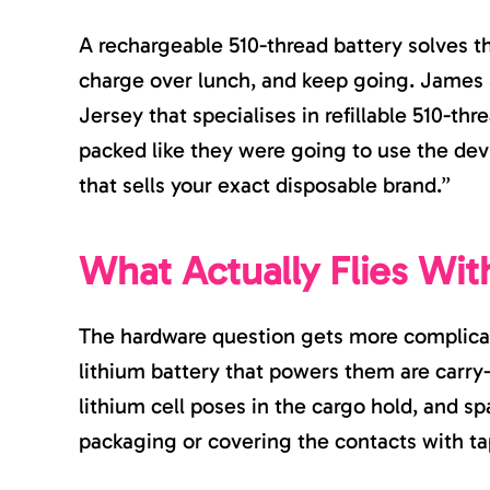
A rechargeable 510-thread battery solves t
charge over lunch, and keep going. James
Jersey that specialises in refillable 510-th
packed like they were going to use the dev
that sells your exact disposable brand.”
What Actually Flies Wit
The hardware question gets more complicat
lithium battery that powers them are carry
lithium cell poses in the cargo hold, and s
packaging or covering the contacts with ta