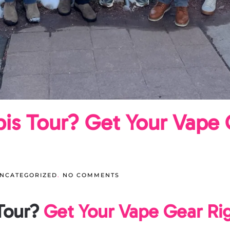
bis Tour? Get Your Vape 
ON
NCATEGORIZED
.
NO COMMENTS
PACKING
FOR
A
Tour?
Get Your Vape Gear Ri
CANNABIS
TOUR?
GET
YOUR