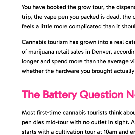
You have booked the grow tour, the dispen
trip, the vape pen you packed is dead, the d
feels a little more complicated than it shou
Cannabis tourism has grown into a real categ
of marijuana retail sales in Denver, accord
longer and spend more than the average vis
whether the hardware you brought actually
The Battery Question N
Most first-time cannabis tourists think abou
pen dies mid-tour with no outlet in sight. A 
starts with a cultivation tour at 10am and e