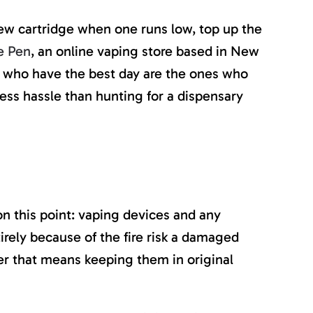
new cartridge when one runs low, top up the
e Pen
, an online vaping store based in New
lers who have the best day are the ones who
ess hassle than hunting for a dispensary
on this point: vaping devices and any
rely because of the fire risk a damaged
her that means keeping them in original