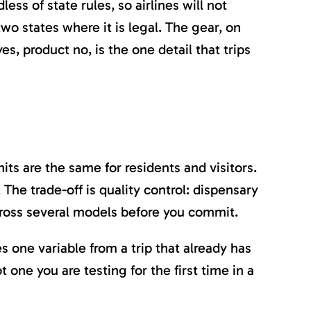
less of state rules, so airlines will not
wo states where it is legal. The gear, on
es, product no, is the one detail that trips
its are the same for residents and visitors.
The trade-off is quality control: dispensary
across several models before you commit.
 one variable from a trip that already has
t one you are testing for the first time in a