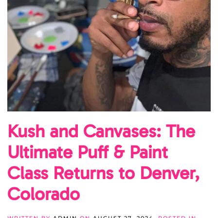
Kush and Canvases: The
Ultimate Puff & Paint
Class Returns to Denver,
Colorado