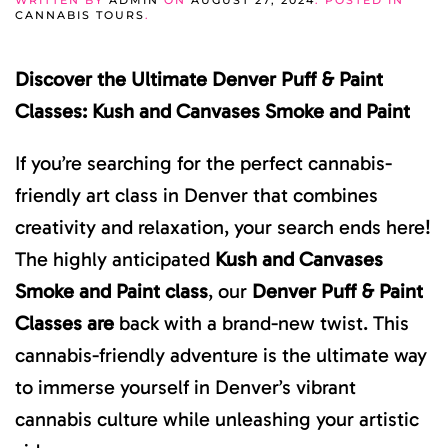
WRITTEN BY
ADMIN
ON
AUGUST 27, 2024
. POSTED IN
CANNABIS TOURS
.
Discover the Ultimate Denver Puff & Paint
Classes: Kush and Canvases Smoke and Paint
If you’re searching for the perfect cannabis-
friendly art class in Denver that combines
creativity and relaxation, your search ends here!
The highly anticipated
Kush and Canvases
Smoke and Paint class
, our
Denver Puff & Paint
Classes are
back with a brand-new twist. This
cannabis-friendly adventure is the ultimate way
to immerse yourself in Denver’s vibrant
cannabis culture while unleashing your artistic