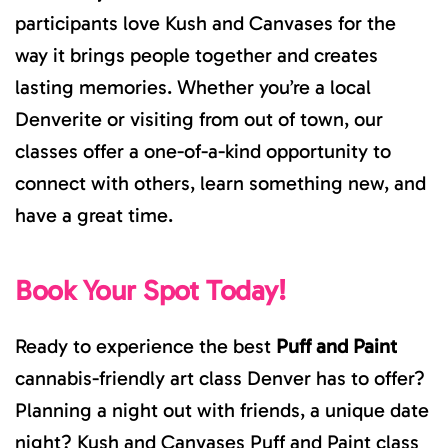
participants love Kush and Canvases for the
way it brings people together and creates
lasting memories. Whether you’re a local
Denverite or visiting from out of town, our
classes offer a one-of-a-kind opportunity to
connect with others, learn something new, and
have a great time.
Book Your Spot Today!
Ready to experience the best
Puff and Paint
cannabis-friendly art class Denver has to offer?
Planning a night out with friends, a unique date
night? Kush and Canvases Puff and Paint class