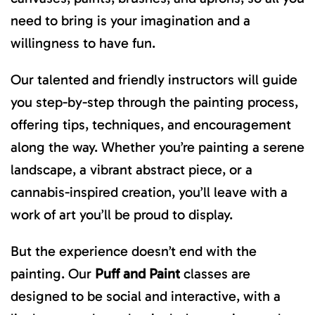
need to bring is your imagination and a
willingness to have fun.
Our talented and friendly instructors will guide
you step-by-step through the painting process,
offering tips, techniques, and encouragement
along the way. Whether you’re painting a serene
landscape, a vibrant abstract piece, or a
cannabis-inspired creation, you’ll leave with a
work of art you’ll be proud to display.
But the experience doesn’t end with the
painting. Our
Puff and Paint
classes are
designed to be social and interactive, with a