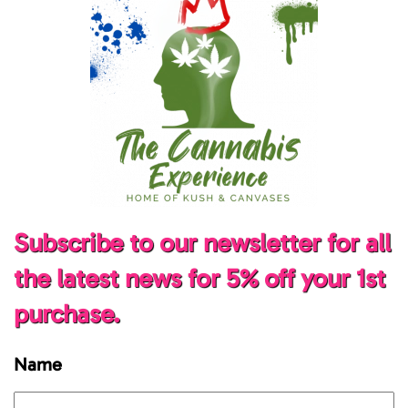
Subscribe to our newsletter for all
the latest news for 5% off your 1st
purchase.
Name