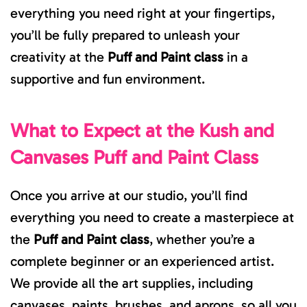
everything you need right at your fingertips,
you’ll be fully prepared to unleash your
creativity at the
Puff and Paint class
in a
supportive and fun environment.
What to Expect at the Kush and
Canvases Puff and Paint Class
Once you arrive at our studio, you’ll find
everything you need to create a masterpiece at
the
Puff and Paint class
, whether you’re a
complete beginner or an experienced artist.
We provide all the art supplies, including
canvases, paints, brushes, and aprons, so all you