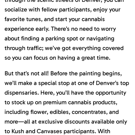
socialize with fellow participants, enjoy your
favorite tunes, and start your cannabis
experience early. There’s no need to worry
about finding a parking spot or navigating
through traffic; we’ve got everything covered
so you can focus on having a great time.
But that’s not all! Before the painting begins,
we’ll make a special stop at one of Denver’s top
dispensaries. Here, you’ll have the opportunity
to stock up on premium cannabis products,
including flower, edibles, concentrates, and
more—all at exclusive discounts available only
to Kush and Canvases participants. With