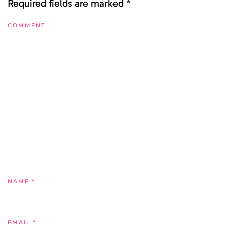
Required fields are marked
*
COMMENT
NAME
*
EMAIL
*