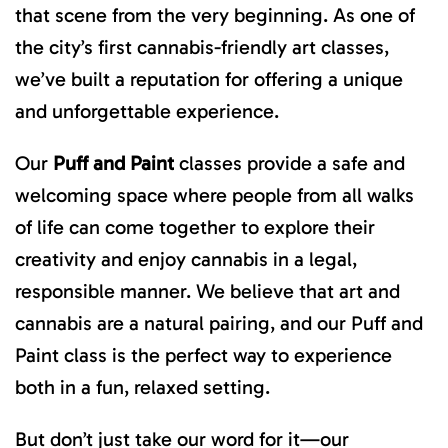
that scene from the very beginning. As one of
the city’s first cannabis-friendly art classes,
we’ve built a reputation for offering a unique
and unforgettable experience.
Our
Puff and Paint
classes provide a safe and
welcoming space where people from all walks
of life can come together to explore their
creativity and enjoy cannabis in a legal,
responsible manner. We believe that art and
cannabis are a natural pairing, and our Puff and
Paint class is the perfect way to experience
both in a fun, relaxed setting.
But don’t just take our word for it—our