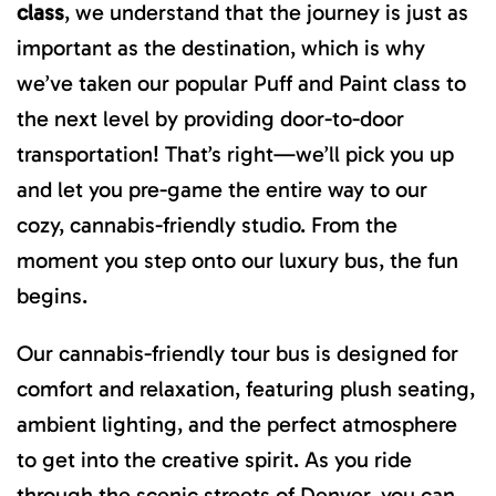
class
, we understand that the journey is just as
important as the destination, which is why
we’ve taken our popular Puff and Paint class to
the next level by providing door-to-door
transportation! That’s right—we’ll pick you up
and let you pre-game the entire way to our
cozy, cannabis-friendly studio. From the
moment you step onto our luxury bus, the fun
begins.
Our cannabis-friendly tour bus is designed for
comfort and relaxation, featuring plush seating,
ambient lighting, and the perfect atmosphere
to get into the creative spirit. As you ride
through the scenic streets of Denver, you can