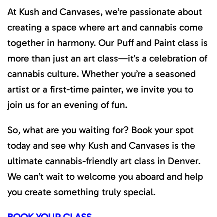
At Kush and Canvases, we’re passionate about
creating a space where art and cannabis come
together in harmony. Our Puff and Paint class is
more than just an art class—it’s a celebration of
cannabis culture. Whether you’re a seasoned
artist or a first-time painter, we invite you to
join us for an evening of fun.
So, what are you waiting for? Book your spot
today and see why Kush and Canvases is the
ultimate cannabis-friendly art class in Denver.
We can’t wait to welcome you aboard and help
you create something truly special.