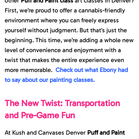
other
Puff and Paint class
art classes in Denver?
First, we’re proud to offer a cannabis-friendly
environment where you can freely express
yourself without judgment. But that’s just the
beginning. This time, we’re adding a whole new
level of convenience and enjoyment with a
twist that makes the entire experience even
more memorable.
Check out what Ebony had
to say about our painting classes.
The New Twist: Transportation
and Pre-Game Fun
At Kush and Canvases Denver
Puff and Paint