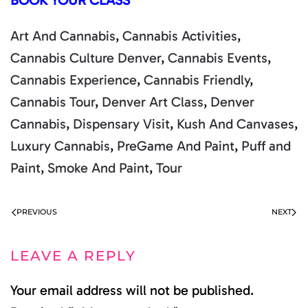
BOOK YOUR CLASS
Art And Cannabis
,
Cannabis Activities
,
Cannabis Culture Denver
,
Cannabis Events
,
Cannabis Experience
,
Cannabis Friendly
,
Cannabis Tour
,
Denver Art Class
,
Denver
Cannabis
,
Dispensary Visit
,
Kush And Canvases
,
Luxury Cannabis
,
PreGame And Paint
,
Puff and
Paint
,
Smoke And Paint
,
Tour
PREVIOUS
NEXT
LEAVE A REPLY
Your email address will not be published.