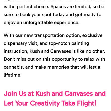
is the perfect choice. Spaces are limited, so be
sure to book your spot today and get ready to
enjoy an unforgettable experience.
With our new transportation option, exclusive
dispensary visit, and top-notch painting
instruction, Kush and Canvases is like no other.
Don’t miss out on this opportunity to relax with
cannabis, and make memories that will last a
lifetime.
Join Us at Kush and Canvases and
Let Your Creativity Take Flight!