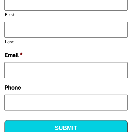
First
Last
Email
*
Phone