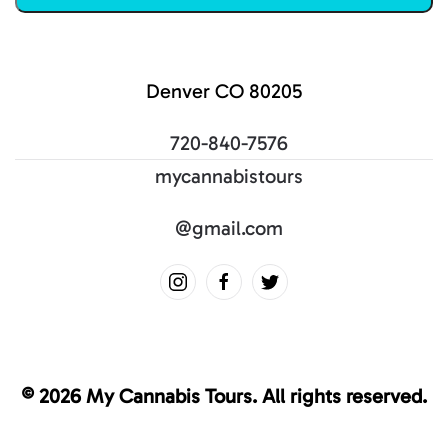
Denver CO 80205
720-840-7576
mycannabistours
@gmail.com
©
2026
My Cannabis Tours. All rights reserved.