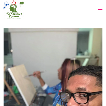
Skip to main content