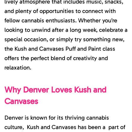
lively atmosphere that includes music, snacks,
and plenty of opportunities to connect with
fellow cannabis enthusiasts. Whether you’re
looking to unwind after a long week, celebrate a
special occasion, or simply try something new,
the Kush and Canvases Puff and Paint class
offers the perfect blend of creativity and
relaxation.
Why Denver Loves Kush and
Canvases
Denver is known for its thriving cannabis
culture, Kush and Canvases has been a part of