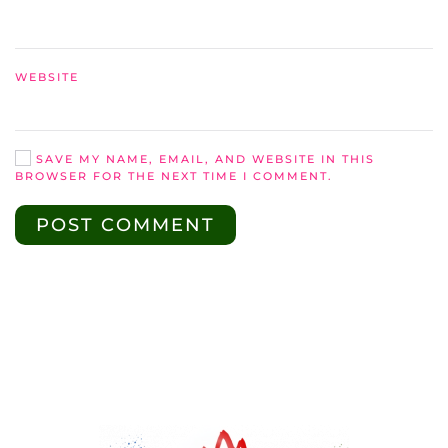
WEBSITE
SAVE MY NAME, EMAIL, AND WEBSITE IN THIS
BROWSER FOR THE NEXT TIME I COMMENT.
POST COMMENT