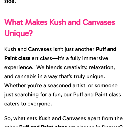
side.
What Makes Kush and Canvases
Unique?
Kush and Canvases isn’t just another
Puff and
Paint class
art class—it’s a fully immersive
experience. We blends creativity, relaxation,
and cannabis in a way that’s truly unique.
Whether you’re a seasoned artist or someone
just searching for a fun, our Puff and Paint class
caters to everyone.
So, what sets Kush and Canvases apart from the