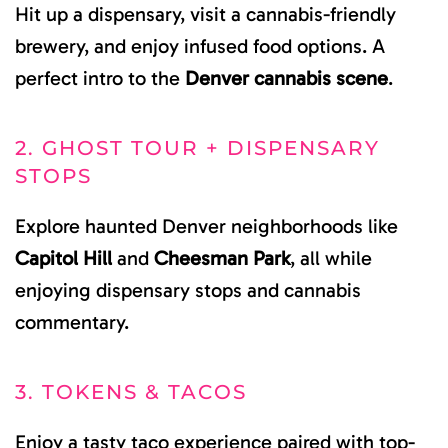
Hit up a dispensary, visit a cannabis-friendly
brewery, and enjoy infused food options. A
perfect intro to the
Denver cannabis scene
.
2. GHOST TOUR + DISPENSARY
STOPS
Explore haunted Denver neighborhoods like
Capitol Hill
and
Cheesman Park
, all while
enjoying dispensary stops and cannabis
commentary.
3. TOKENS & TACOS
Enjoy a tasty taco experience paired with top-