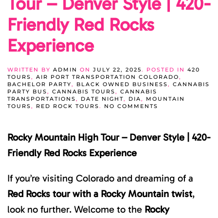
Tour – Denver Style | 420-
Friendly Red Rocks
Experience
WRITTEN BY
ADMIN
ON
JULY 22, 2025
. POSTED IN
420
TOURS
,
AIR PORT TRANSPORTATION COLORADO
,
BACHELOR PARTY
,
BLACK OWNED BUSINESS
,
CANNABIS
PARTY BUS
,
CANNABIS TOURS
,
CANNABIS
TRANSPORTATIONS
,
DATE NIGHT
,
DIA
,
MOUNTAIN
ON
TOURS
,
RED ROCK TOURS
.
NO COMMENTS
ROCKY
MOUNTAIN
HIGH
Rocky Mountain High Tour – Denver Style | 420-
TOUR
–
DENVER
Friendly Red Rocks Experience
STYLE
|
420-
If you’re visiting Colorado and dreaming of a
FRIENDLY
RED
Red Rocks tour with a Rocky Mountain twist
,
ROCKS
EXPERIENCE
look no further. Welcome to the
Rocky