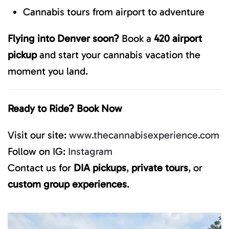
Cannabis tours from airport to adventure
Flying into Denver soon?
Book a
420 airport
pickup
and start your cannabis vacation the
moment you land.
Ready to Ride? Book Now
Visit our site:
www.thecannabisexperience.com
Follow on IG:
Instagram
Contact us for
DIA pickups
,
private tours
, or
custom group experiences
.