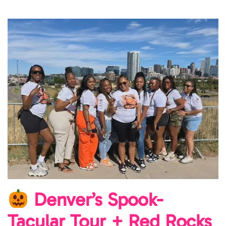
Denver’s Spook-
Tacular Tour + Red Rocks