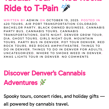
Ride to T-Pain
WRITTEN BY
ADMIN
ON
OCTOBER 19, 2025
. POSTED IN
420 TOURS
,
AIR PORT TRANSPORTATION COLORADO
,
BACHELOR PARTY
,
BLACK OWNED BUSINESS
,
CANNABIS
PARTY BUS
,
CANNABIS TOURS
,
CANNABIS
TRANSPORTATIONS
,
DATE NIGHT
,
DENVER GROW TOUR
,
DIA
,
GHOST TOURS
,
GIRLS NIGHT OUR
,
MOUNTAIN
TOURS
,
PARTY BUS IN DENVER
,
POT TOUR DENVER
,
RED
ROCK TOURS
,
RED ROCKS AMPHITHEATRE
,
THINGS TO
DO IN DENVER
,
THINGS TO DO IN DENVER FOR ADULTS
,
UNCATEGORIZED
,
WHERE TO SMOKE WEED IN DENVER
,
ON
XMAS LIGHTS TOUR IN DENVER
.
NO COMMENTS
DENVER’S
SPOOK-
Discover Denver’s Cannabis
TACULAR
TOUR
+
Adventures
RED
ROCKS
RIDE
TO
Spooky tours, concert rides, and holiday gifts —
T-
PAIN
all powered by cannabis travel.