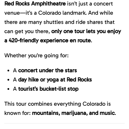
Red Rocks Amphitheatre
isn’t just a concert
venue—it’s a Colorado landmark. And while
there are many shuttles and ride shares that
can get you there,
only one tour lets you enjoy
a 420-friendly experience en route
.
Whether you’re going for:
A
concert under the stars
A
day hike or yoga at Red Rocks
A
tourist’s bucket-list stop
This tour combines everything Colorado is
known for:
mountains, marijuana, and music
.