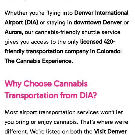
Whether you’re flying into
Denver International
Airport (DIA)
or staying in
downtown Denver
or
Aurora
, our cannabis-friendly shuttle service
gives you access to the only
licensed 420-
friendly transportation company in Colorado
:
The Cannabis Experience
.
Why Choose Cannabis
Transportation from DIA?
Most airport transportation services won’t let
you bring or enjoy cannabis. That’s where we’re
different. We’re listed on both the
Visit Denver