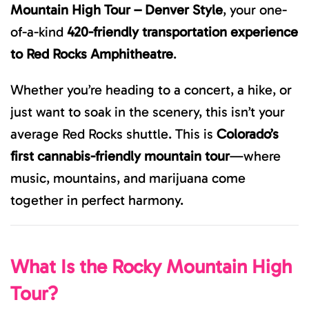
Mountain High Tour – Denver Style
, your one-
of-a-kind
420-friendly transportation experience
to Red Rocks Amphitheatre
.
Whether you’re heading to a concert, a hike, or
just want to soak in the scenery, this isn’t your
average Red Rocks shuttle. This is
Colorado’s
first cannabis-friendly mountain tour
—where
music, mountains, and marijuana come
together in perfect harmony.
What Is the Rocky Mountain High
Tour?