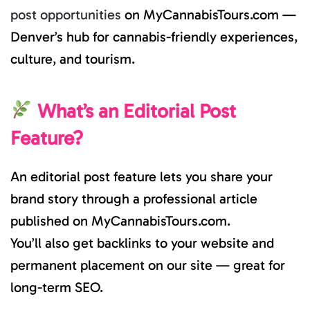
post opportunities
on MyCannabisTours.com —
Denver’s hub for cannabis-friendly experiences,
culture, and tourism.
What’s an Editorial Post
Feature?
An editorial post feature lets you share your
brand story through a professional article
published on MyCannabisTours.com.
You’ll also get backlinks to your website and
permanent placement on our site — great for
long-term SEO.