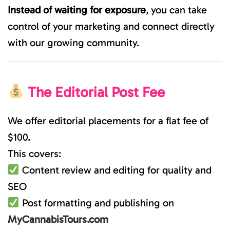
Instead of waiting for exposure
, you can take
control of your marketing and connect directly
with our growing community.
The Editorial Post Fee
We offer editorial placements for a flat fee of
$100.
This covers:
Content review and editing for quality and
SEO
Post formatting and publishing on
MyCannabisTours.com