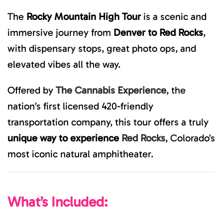
The
Rocky Mountain High Tour
is a scenic and
immersive journey from
Denver to Red Rocks
,
with dispensary stops, great photo ops, and
elevated vibes all the way.
Offered by
The Cannabis Experience
, the
nation’s first licensed 420-friendly
transportation company, this tour offers a truly
unique way to experience
Red Rocks
, Colorado’s
most iconic natural amphitheater.
What’s Included: