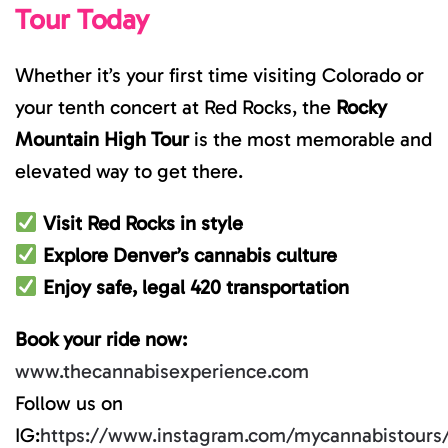
Tour Today
Whether it’s your first time visiting Colorado or
your tenth concert at Red Rocks, the
Rocky
Mountain High Tour
is the most memorable and
elevated way to get there.
Visit Red Rocks in style
Explore Denver’s cannabis culture
Enjoy safe, legal 420 transportation
Book your ride now:
www.thecannabisexperience.com
Follow us on
IG:
https://www.instagram.com/mycannabistours