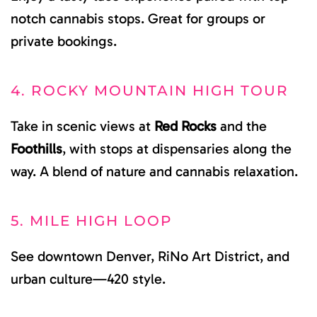
notch cannabis stops. Great for groups or
private bookings.
4. ROCKY MOUNTAIN HIGH TOUR
Take in scenic views at
Red Rocks
and the
Foothills
, with stops at dispensaries along the
way. A blend of nature and cannabis relaxation.
5. MILE HIGH LOOP
See downtown Denver, RiNo Art District, and
urban culture—420 style.