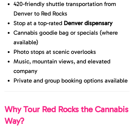
420-friendly shuttle transportation from
Denver to Red Rocks
Stop at a top-rated
Denver dispensary
Cannabis goodie bag or specials (where
available)
Photo stops at scenic overlooks
Music, mountain views, and elevated
company
Private and group booking options available
Why Tour Red Rocks the Cannabis
Way?