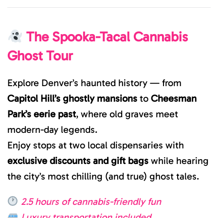
The Spooka-Tacal Cannabis
Ghost Tour
Explore Denver’s haunted history — from
Capitol Hill’s ghostly mansions
to
Cheesman
Park’s eerie past
, where old graves meet
modern-day legends.
Enjoy stops at two local dispensaries with
exclusive discounts and gift bags
while hearing
the city’s most chilling (and true) ghost tales.
2.5 hours of cannabis-friendly fun
Luxury transportation included