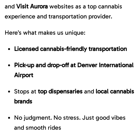
and
Visit Aurora
websites as a top cannabis
experience and transportation provider.
Here’s what makes us unique:
Licensed cannabis-friendly transportation
Pick-up and drop-off at Denver International
Airport
Stops at
top dispensaries
and
local cannabis
brands
No judgment. No stress. Just good vibes
and smooth rides