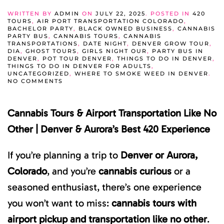
WRITTEN BY
ADMIN
ON
JULY 22, 2025
. POSTED IN
420
TOURS
,
AIR PORT TRANSPORTATION COLORADO
,
BACHELOR PARTY
,
BLACK OWNED BUSINESS
,
CANNABIS
PARTY BUS
,
CANNABIS TOURS
,
CANNABIS
TRANSPORTATIONS
,
DATE NIGHT
,
DENVER GROW TOUR
,
DIA
,
GHOST TOURS
,
GIRLS NIGHT OUR
,
PARTY BUS IN
DENVER
,
POT TOUR DENVER
,
THINGS TO DO IN DENVER
,
THINGS TO DO IN DENVER FOR ADULTS
,
UNCATEGORIZED
,
WHERE TO SMOKE WEED IN DENVER
.
ON
NO COMMENTS
CANNABIS
TOURS
&
Cannabis Tours & Airport Transportation Like No
AIRPORT
TRANSPORTATION
LIKE
Other | Denver & Aurora’s Best 420 Experience
NO
OTHER
|
If you’re planning a trip to
Denver or Aurora,
VISIT
DENVER
Colorado
, and you’re
cannabis curious
or a
&
VISIT
seasoned enthusiast, there’s one experience
AURORA’S
BEST
you won’t want to miss:
420
cannabis tours with
EXPERIENCE
airport pickup and transportation like no other
.