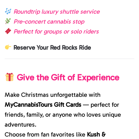
Roundtrip luxury shuttle service
Pre-concert cannabis stop
Perfect for groups or solo riders
Reserve Your Red Rocks Ride
Give the Gift of Experience
Make Christmas unforgettable with
MyCannabisTours Gift Cards
— perfect for
friends, family, or anyone who loves unique
adventures.
Choose from fan favorites like
Kush &