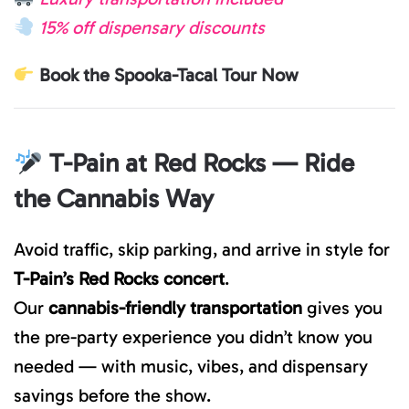
15% off dispensary discounts
Book the Spooka-Tacal Tour Now
T-Pain at Red Rocks — Ride
the Cannabis Way
Avoid traffic, skip parking, and arrive in style for
T-Pain’s Red Rocks concert
.
Our
cannabis-friendly transportation
gives you
the pre-party experience you didn’t know you
needed — with music, vibes, and dispensary
savings before the show.