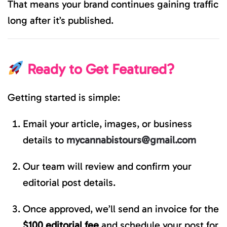
That means your brand continues gaining traffic
long after it’s published.
Ready to Get Featured?
Getting started is simple:
Email your article, images, or business
details to
mycannabistours@gmail.com
Our team will review and confirm your
editorial post details.
Once approved, we’ll send an invoice for the
$100 editorial fee
and schedule your post for