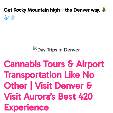
Get Rocky Mountain high—the Denver way.
Cannabis Tours & Airport
Transportation Like No
Other | Visit Denver &
Visit Aurora’s Best 420
Experience