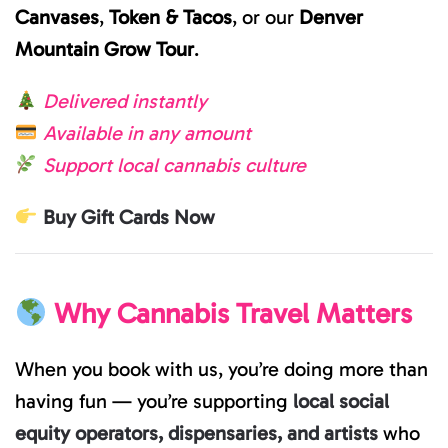
Canvases
,
Token & Tacos
, or our
Denver
Mountain Grow Tour
.
Delivered instantly
Available in any amount
Support local cannabis culture
Buy Gift Cards Now
Why Cannabis Travel Matters
When you book with us, you’re doing more than
having fun — you’re supporting
local social
equity operators, dispensaries, and artists
who