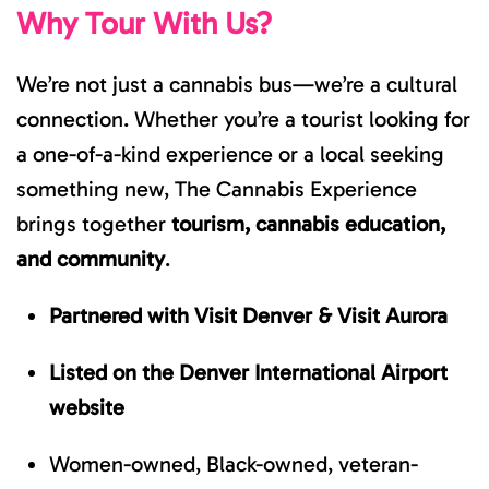
Why Tour With Us?
We’re not just a cannabis bus—we’re a cultural
connection. Whether you’re a tourist looking for
a one-of-a-kind experience or a local seeking
something new, The Cannabis Experience
brings together
tourism, cannabis education,
and community
.
Partnered with Visit Denver & Visit Aurora
Listed on the Denver International Airport
website
Women-owned, Black-owned, veteran-