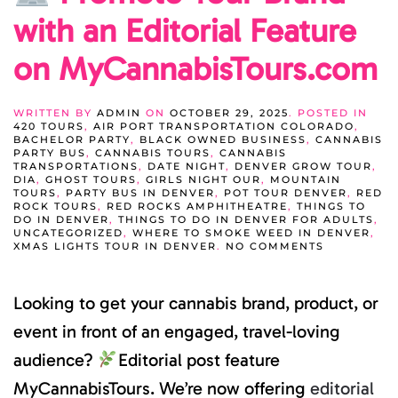
with an Editorial Feature
on MyCannabisTours.com
WRITTEN BY
ADMIN
ON
OCTOBER 29, 2025
. POSTED IN
420 TOURS
,
AIR PORT TRANSPORTATION COLORADO
,
BACHELOR PARTY
,
BLACK OWNED BUSINESS
,
CANNABIS
PARTY BUS
,
CANNABIS TOURS
,
CANNABIS
TRANSPORTATIONS
,
DATE NIGHT
,
DENVER GROW TOUR
,
DIA
,
GHOST TOURS
,
GIRLS NIGHT OUR
,
MOUNTAIN
TOURS
,
PARTY BUS IN DENVER
,
POT TOUR DENVER
,
RED
ROCK TOURS
,
RED ROCKS AMPHITHEATRE
,
THINGS TO
DO IN DENVER
,
THINGS TO DO IN DENVER FOR ADULTS
,
UNCATEGORIZED
,
WHERE TO SMOKE WEED IN DENVER
,
ON
XMAS LIGHTS TOUR IN DENVER
.
NO COMMENTS
PROMOTE
YOUR
Looking to get your cannabis brand, product, or
BRAND
WITH
AN
event in front of an engaged, travel-loving
EDITORIAL
FEATURE
audience?
Editorial post feature
ON
MYCANNAB
MyCannabisTours. We’re now offering
editorial