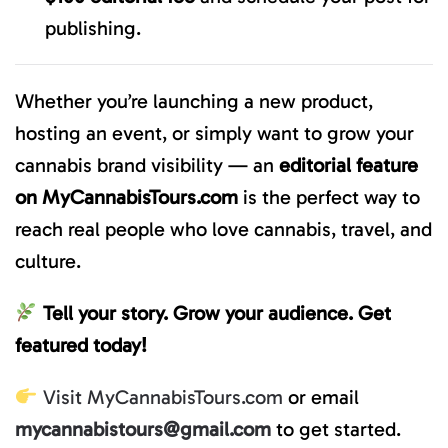
publishing.
Whether you’re launching a new product,
hosting an event, or simply want to grow your
cannabis brand visibility — an
editorial feature
on MyCannabisTours.com
is the perfect way to
reach real people who love cannabis, travel, and
culture.
Tell your story. Grow your audience. Get
featured today!
Visit MyCannabisTours.com
or email
mycannabistours@gmail.com
to get started.