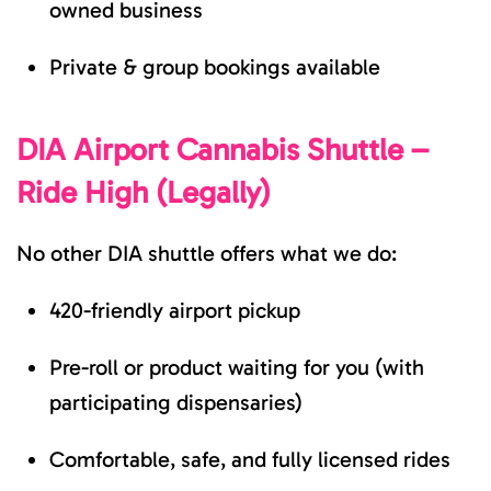
owned business
Private & group bookings available
DIA Airport Cannabis Shuttle –
Ride High (Legally)
No other DIA shuttle offers what we do:
420-friendly airport pickup
Pre-roll or product waiting for you (with
participating dispensaries)
Comfortable, safe, and fully licensed rides