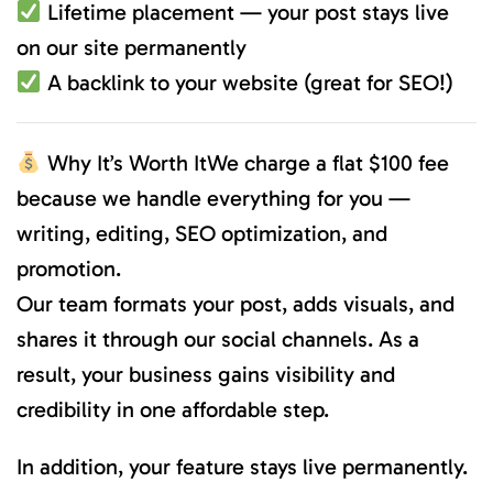
Lifetime placement — your post stays live
on our site permanently
A backlink to your website (great for SEO!)
Why It’s Worth ItWe charge a flat $100 fee
because we handle everything for you —
writing, editing, SEO optimization, and
promotion.
Our team formats your post, adds visuals, and
shares it through our social channels. As a
result, your business gains visibility and
credibility in one affordable step.
In addition, your feature stays live permanently.