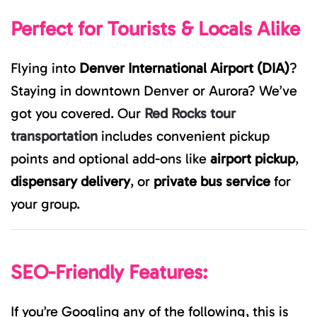
Perfect for Tourists & Locals Alike
Flying into
Denver International Airport (DIA)
?
Staying in downtown Denver or Aurora? We’ve
got you covered. Our
Red Rocks tour
transportation
includes convenient pickup
points and optional add-ons like
airport pickup
,
dispensary delivery
, or
private bus service
for
your group.
SEO-Friendly Features:
If you’re Googling any of the following, this is