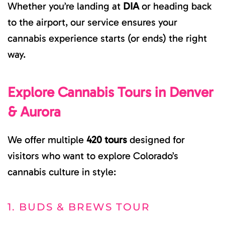
Whether you’re landing at
DIA
or heading back
to the airport, our service ensures your
cannabis experience starts (or ends) the right
way.
Explore Cannabis Tours in Denver
& Aurora
We offer multiple
420 tours
designed for
visitors who want to explore Colorado’s
cannabis culture in style:
1. BUDS & BREWS TOUR