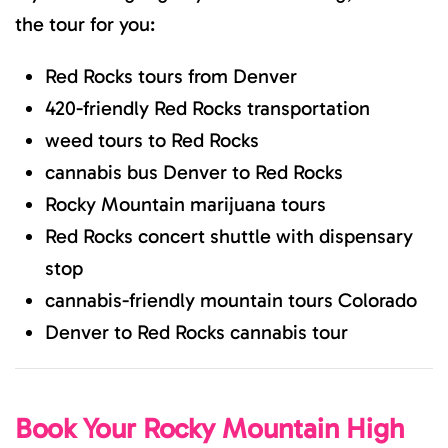
the tour for you:
Red Rocks tours from Denver
420-friendly Red Rocks transportation
weed tours to Red Rocks
cannabis bus Denver to Red Rocks
Rocky Mountain marijuana tours
Red Rocks concert shuttle with dispensary
stop
cannabis-friendly mountain tours Colorado
Denver to Red Rocks cannabis tour
Book Your Rocky Mountain High