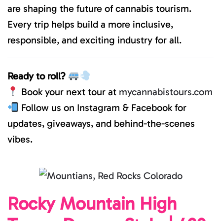
are shaping the future of cannabis tourism.
Every trip helps build a more inclusive,
responsible, and exciting industry for all.
Ready to roll?
Book your next tour at
mycannabistours.com
Follow us on Instagram & Facebook for
updates, giveaways, and behind-the-scenes
vibes.
Rocky Mountain High