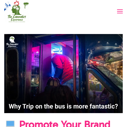
Skip to main content
Promote Your Brand